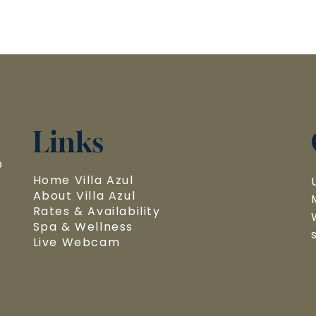
Links
 
Home Villa Azul
About Villa Azul
Rates & Availability
Spa & Wellness
Live Webcam