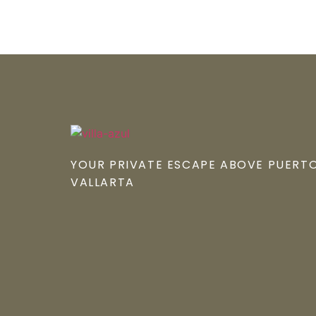
YOUR PRIVATE ESCAPE ABOVE PUERTO
VALLARTA