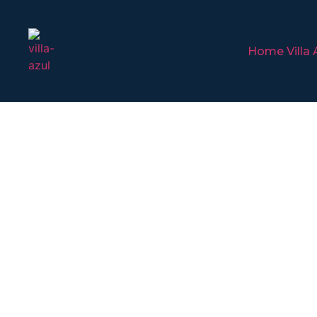
Home Villa 