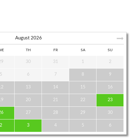
August
2026
WE
TH
FR
SA
SU
29
30
31
1
2
5
6
7
8
9
12
13
14
15
16
19
20
21
22
23
26
27
28
29
30
2
3
4
5
6