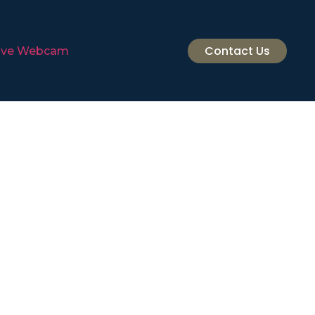
Contact Us
ive Webcam