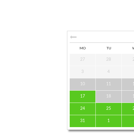
MO
TU
27
28
3
4
10
11
17
18
24
25
31
1