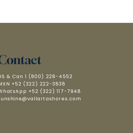
Contact
US & Can 1 (800) 228-4552

MXN +52 (322) 222-3838

WhatsApp +52 (322) 117-7948

sunshine@vallartashores.com