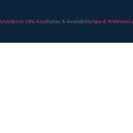
Azul
About Villa Azul
Rates & Availability
Spa & Wellness
L