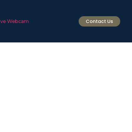
Contact Us
ive Webcam