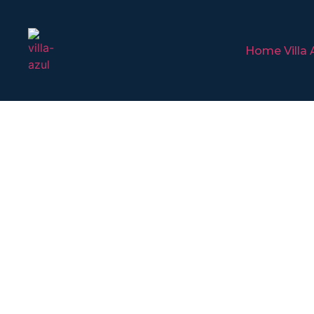
Home Villa 