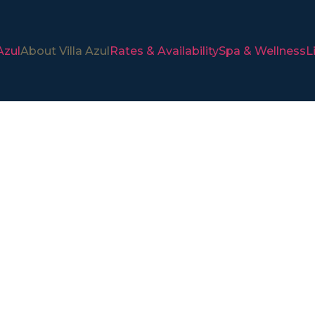
Azul
About Villa Azul
Rates & Availability
Spa & Wellness
L